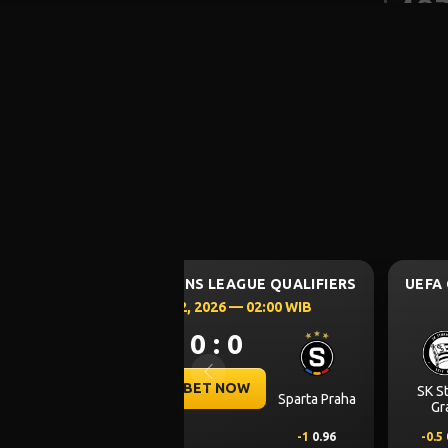
40
8/8/20
Wild West
Sobe
UEFA CHAMPIONS LEAGUE QUALIF
August 11, 2026 — 22:59 WIB
0 : 0
Previous
BET NOW
Union 
Bodo Glimt
Gill
0.75
0.82
-0.75
Crazy Gold
M