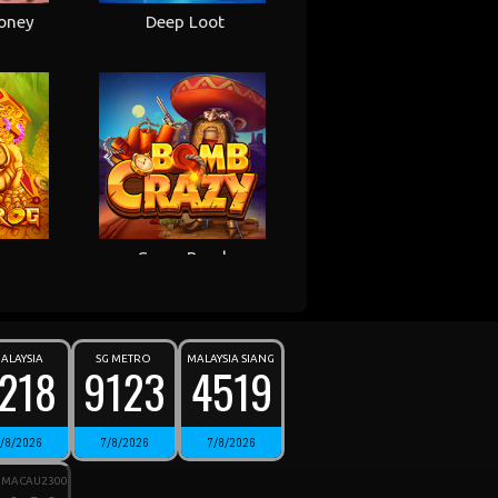
oney
Deep Loot
og
Crazy Bomb
ALAYSIA
SG METRO
MALAYSIA SIANG
218
9123
4519
/8/2026
7/8/2026
7/8/2026
 MACAU2300
nk
Good Luck - Casino