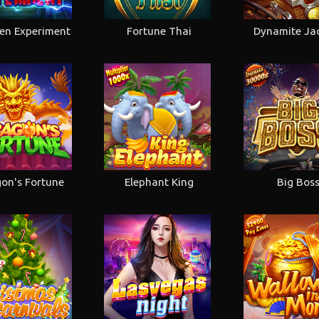
en Experiment
Fortune Thai
Dynamite Ja
on's Fortune
Elephant King
Big Bos