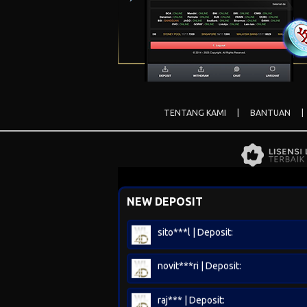
unja*** | Deposit:
rah*** | Deposit:
sil*** | Deposit:
TENTANG KAMI
|
BANTUAN
|
Journey To The West
Go
harj*** | Deposit:
gila*** | Deposit:
sito***l | Deposit:
NEW DEPOSIT
novit***ri | Deposit:
raj*** | Deposit:
Forest Treasures
Boo
zami*** | Deposit: