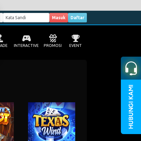
 BOSKU ! DAPATKAN PROMO DEPOSIT HARIAN 10% SETIAP HARI HANYA DI WHATSAPP
Masuk
Daftar
ADE
INTERACTIVE
PROMOSI
EVENT