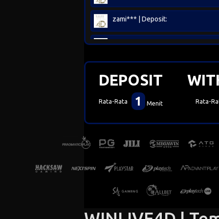
iswah***i | Deposit:
nad*** | Deposit:
bali*** | Deposit:
DEPOSIT
WI
dama*** | Deposit:
Friday in Vegas
Crow
1
Rata-Rata
Rata-Ra
Menit
ani*** | Deposit:
usa*** | Deposit:
koko***u | Deposit:
nam*** | Deposit:
Jungle Gold
B
Megaways
mut*** | Deposit:
WINLIVE4D | Tem