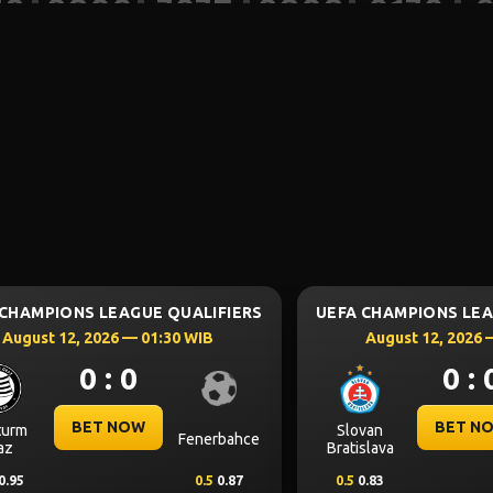
72
6300
7875
6303
9178
9
26
7/8/2026
7/8/2026
7/8/2026
7/8/2026
k's Treasure
Golden Temple
Super Ri
IERS
E-FOOTBALL F24 ELITE CLUB FRIENDLY
E-
August 8, 2026 — 06:45 WIB
0 : 0
BET NOW
Saint-
e-Chelsea
e-Barcelona
oise
e-F
1.00
0.00
0.00
0.00
0.00
oney Tree
Fruit Ripe
Magic Aca