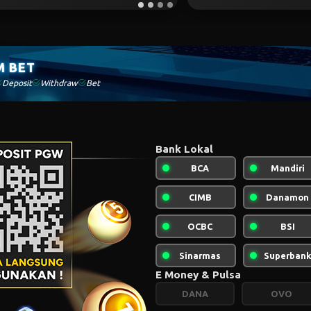
0.0
M BET
Deposit
Withdraw
Bet
novit***ri | Withdraw:
Rp.2,165,000
illionaire
Lucky Clover
Lucky 77
Bank Lokal
nad*** | Withdraw:
Rp.1,345,000
BCA
Mandiri
mut*** | Withdraw:
CIMB
Danamon
Rp.3,120,000
OCBC
BSI
alm*** | Withdraw:
Rp.2,950,000
Sinarmas
Superbank
ell*** | Withdraw:
Rp.2,245,000
E Money & Pulsa
Safari
Alice
Happy Fru
DANA
OVO
raj*** | Withdraw:
Rp.1,735,000