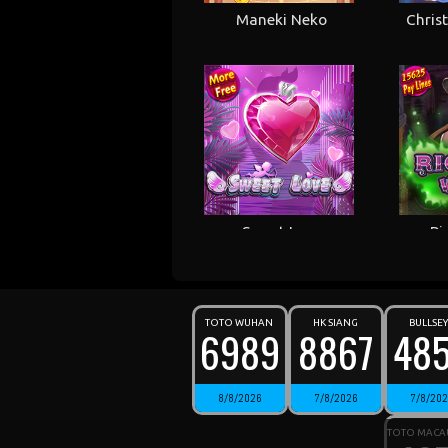
Maneki Neko
Chris
Sweet Love
Ri
TOTO WUHAN
HK SIANG
BULLSE
6989
8867
48
8/8/2026
7/8/2026
7/8/20
TOTO MACA
Mysterious Pyramid
Hu