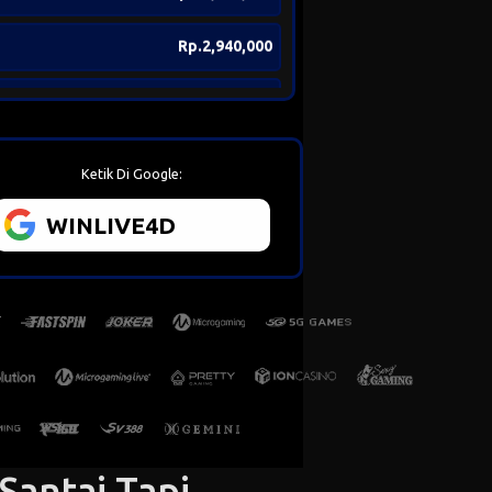
Rp.14,070,000
Rp.6,690,000
Rp.1,200,000
Ketik Di Google:
ts
Laplandia Train
Rp.5,260,000
WINLIVE4D
Rp.1,230,000
Rp.3,740,000
Rp.7,480,000
Rp.14,910,000
lisk
Wild West Girls
Rp.11,330,000
antai Tapi