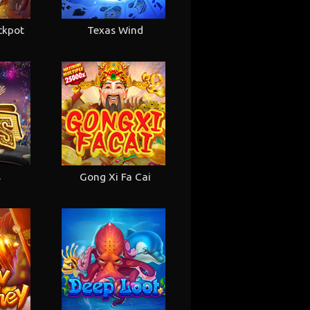
ckpot
Texas Wind
s
Gong Xi Fa Cai