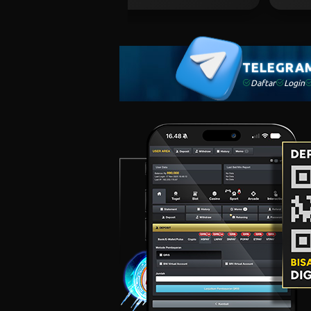
TELEGRA
Daftar
Login
sab*** | Deposit:
King of Arena
M
ver*** | Deposit:
maya***i | Deposit:
firga***ro | Deposit:
ell*** | Deposit:
Jump For Richness
cin*** | Deposit: