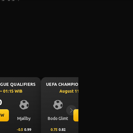
141
Fortunate
7/8/2026
ch
Pirate Treasure
FOOTBALL F24 INTERNATIONAL
FRIENDLY
August 8, 2026 — 06:45 WIB
0 : 0
Next
BET NOW
inland
e-Spain
demy
Gems Rush