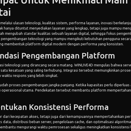
tai
kama*** | Withdraw:
Rp.2,660,000
jam*** | Withdraw:
alui ulasan teknologi, kualitas sistem, performa layanan, inovasi berkelanju
Rp.1,985,000
tidak hanya dituntut menyediakan layanan yang lengkap, tetapi juga mampu m
ah mengubah standar kualitas sebuah layanan digital, sehingga fokus pengem
oktav***i | Withdraw:
Rp.215,000
erta pengembangan teknologi yang mampu mengikuti kebutuhan pengguna secara
ng membentuk platform digital modern dengan performa yang konsisten.
anggr***an | Withdraw:
tch's Secret
Don Papu Sweet
Juicy Cru
Rp.1,635,000
ondasi Pengembangan Platform
Halloween
Hallowee
ndasi teknologi yang dirancang secara matang. WINLIVE4D mengulas bahwa serve
van*** | Withdraw:
Rp.3,275,000
i satu kesatuan yang saling terhubung. Integrasi tersebut memungkinkan proses
 waktu respons yang lebih singkat.
tam*** | Withdraw:
Rp.2,955,000
udah proses pengembangan jangka panjang. Ketika kapasitas perlu diperluas a
operasional utama. Pendekatan tersebut membantu platform mempertahankan 
maya***i | Withdraw:
Rp.1,660,000
ntukan Konsistensi Performa
zami*** | Withdraw:
Rp.260,000
kur dari kecepatan akses, tetapi juga dari kemampuannya mempertahankan pe
ga Fortuna
Joker Coins
Liga Fort
s data, distribusi beban server, pengelolaan cache, dan optimalisasi algorit
jasm*** | Withdraw:
Rp.1,650,000
t membantu mengurangi waktu pemrosesan sekaligus meningkatkan konsistensi 
gaways PRO
Megaways
Megaway