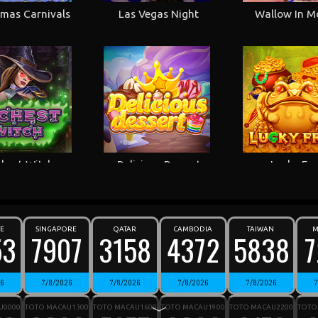
tmas Carnivals
Las Vegas Night
Wallow In M
chest Witch
Delicious Dessert
Lucky Fr
YE
SINGAPORE
QATAR
CAMBODIA
TAIWAN
M
53
7907
3158
4372
5838
7
26
7/8/2026
7/8/2026
7/8/2026
7/8/2026
7
U0000
TOTO MACAU1300
TOTO MACAU1600
TOTO MACAU1900
TOTO MACAU2200
TOTO
nting Time
Akira
Steam Pu