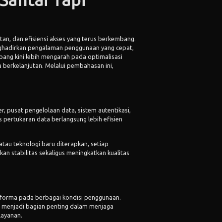
Rp.6,760,000
tan, dan efisiensi akses yang terus berkembang.
Rp.13,010,000
enghadirkan pengalaman penggunaan yang cepat,
bang kini lebih mengarah pada optimalisasi
Rp.9,230,000
 berkelanjutan. Melalui pembahasan ini,
sh
Jack Potter
Rp.6,490,000
n
Halloween
r, pusat pengelolaan data, sistem autentikasi,
Rp.12,410,000
 pertukaran data berlangsung lebih efisien
Rp.470,000
tau teknologi baru diterapkan, setiap
stabilitas sekaligus meningkatkan kualitas
Rp.7,250,000
Rp.9,050,000
rforma pada berbagai kondisi penggunaan.
una
Chervona Kalyna
ma menjadi bagian penting dalam menjaga
Rp.4,520,000
layanan.
s
Megaways