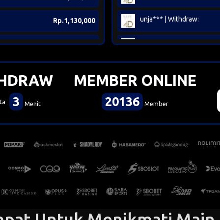
perm*** | Withdraw:
Rp.1,695,000
ver*** | Withdraw:
Rp.1,885,000
gal*** | Withdraw:
Rp.2,600,000
THDRAW
MEMBER ONLINE
bana*** | Withdraw:
n of Afrodita
Caucasian Wolf
Snow Gian
Rp.3,470,000
3
20136
ta
Menit
Member
iswah***i | Withdraw:
Rp.460,000
gila*** | Withdraw:
Rp.1,170,000
usa*** | Withdraw:
Rp.835,000
sil*** | Withdraw:
Rp.3,275,000
razil Farm
Troyan Gems
Anubis Obe
rah*** | Withdraw:
Rp.3,415,000
pat Untuk Menikmati Main S