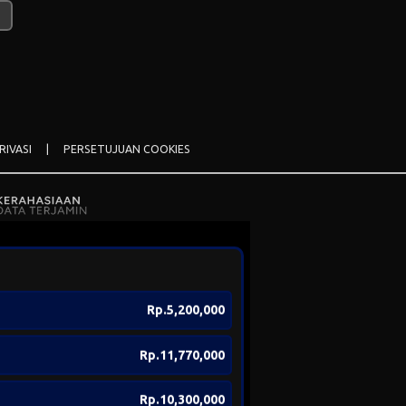
Rp.10,550,000
Rp.11,710,000
Rp.4,580,000
RIVASI
|
PERSETUJUAN COOKIES
ckpot
Western Zombie
Rp.11,120,000
Rp.9,650,000
Rp.5,200,000
Rp.11,770,000
Rp.10,300,000
ty
Chinese Express
Rp.2,940,000