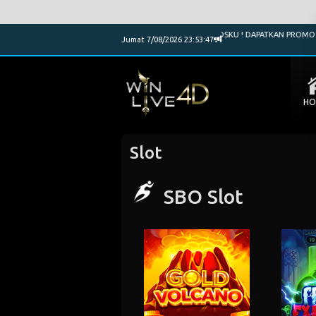
HALLO BOSKU ! DAPATKAN PROMO DEPOSIT H
Jumat 7/08/2026 23:53:48
HO
Slot
SBO Slot