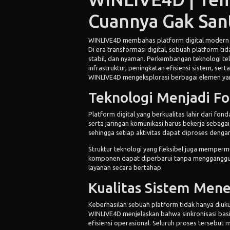
Cuannya Gak San
oktav***i | Deposit:
rah*** | Deposit:
WINLIVE4D
membahas platform digital modern mel
Di era transformasi digital, sebuah platform 
stabil, dan nyaman. Perkembangan teknologi tel
uta*** | Deposit:
infrastruktur, peningkatan efisiensi sistem, s
WINLIVE4D mengeksplorasi berbagai elemen ya
jam*** | Deposit:
Red Dragon Ways
Wi
Teknologi Menjadi F
Platform digital yang berkualitas lahir dari fo
usa*** | Deposit:
serta jaringan komunikasi harus bekerja sebaga
sehingga setiap aktivitas dapat diproses dengan
suar***i | Deposit:
Struktur teknologi yang fleksibel juga memperm
komponen dapat diperbarui tanpa mengganggu 
nar*** | Deposit:
layanan secara bertahap.
Kualitas Sistem Mene
zulka***in | Deposit:
Keberhasilan sebuah platform tidak hanya diu
Lucky Punch
Li
WINLIVE4D
menjelaskan bahwa sinkronisasi basi
van*** | Deposit:
efisiensi operasional. Seluruh proses tersebu
Megaways
Me