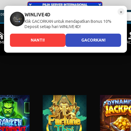
×
WINLIVE4D
ARIAN 10% SETIAP HARI HANYA DI WHATSAPP ADMIN WINLIVE4D
HALLO
Klik GACORKAN untuk mendapatkan Bonus 10%
Deposit setiap hari WINLIVE4D!
NANTI!
GACORKAN!
ME
TOGEL
SLOT
LIVE CASINO
SPORT
SABUNG
ARC