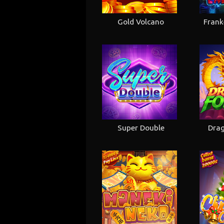
Gold Volcano
Frank
Super Double
Drag