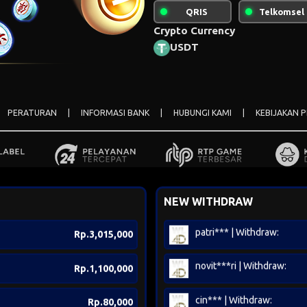
QRIS
Telkomsel
sab*** | Withdraw:
Rp.3,385,000
Crypto Currency
USDT
lai*** | Withdraw:
Rp.2,555,000
par*** | Withdraw:
Rp.3,350,000
PERATURAN
|
INFORMASI BANK
|
HUBUNGI KAMI
|
KEBIJAKAN P
d Of Wealth
Highroad King
Caramelo Ja
sit*** | Withdraw:
Rp.2,245,000
harj*** | Withdraw:
Rp.840,000
patri*** | Withdraw:
Rp.3,015,000
NEW WITHDRAW
novit***ri | Withdraw:
Rp.1,100,000
cin*** | Withdraw:
Rp.80,000
k of Mystery
Jack Potter in Vegas
God's Par
Pyramids
unja*** | Withdraw:
Rp.1,130,000