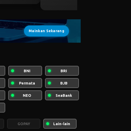
0
0.00
0.00
0.00
Mainkan Sekarang
Rp.6,840,000
7
Disco Jockey
Rp.9,750,000
BNI
BRI
Permata
BJB
Rp.560,000
NEO
SeaBank
Rp.10,230,000
Rp.13,980,000
its
Three Kingdoms
GOPAY
Lain-lain
Rp.5,550,000